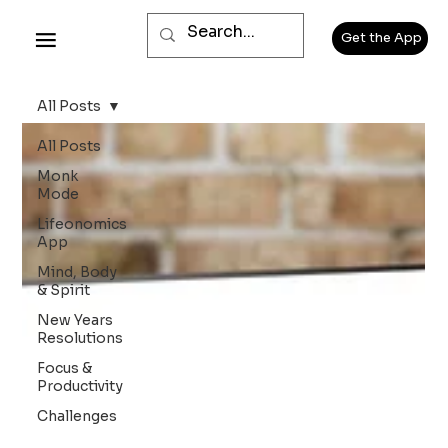
Get the App
All Posts
All Posts
Monk
Mode
Lifeonomics
App
Mind, Body
& Spirit
New Years
Resolutions
Focus &
Productivity
Challenges