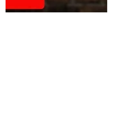
Steve Biermann
Feb 12, 2024
3 min read
Are We Learning Yet?
When I was a teenager out on the farm, a stray dog