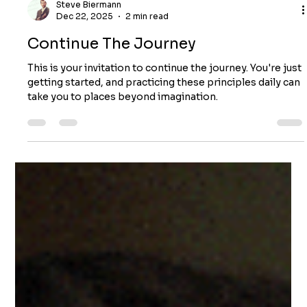
Steve Biermann
Dec 22, 2025
2 min read
Continue The Journey
This is your invitation to continue the journey. You're just
getting started, and practicing these principles daily can
take you to places beyond imagination.