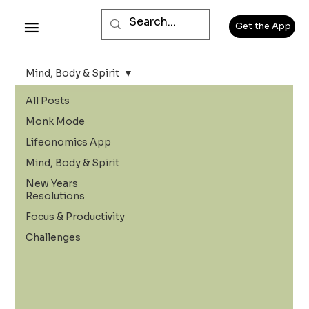
Get the App
Mind, Body & Spirit
All Posts
Monk Mode
Lifeonomics App
Mind, Body & Spirit
New Years
Resolutions
Focus & Productivity
Challenges