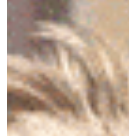
Steve Biermann
Dec 12, 2025
5 min read
Own Your Life's Results
Own Your Life's Results – Embrace Acceptance and
Unlock Personal Accountability