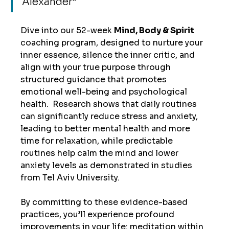
Alexander
”
Dive into our 52-week 
Mind, Body & Spirit 
coaching program, designed to nurture your 
inner essence, silence the inner critic, and 
align with your true purpose through 
structured guidance that promotes 
emotional well-being and psychological 
health.  Research shows that daily routines 
can significantly reduce stress and anxiety, 
leading to better mental health and more 
time for relaxation, while predictable 
routines help calm the mind and lower 
anxiety levels as demonstrated in studies 
from Tel Aviv University. 
By committing to these evidence-based 
practices, you’ll experience profound 
improvements in your life: meditation within 