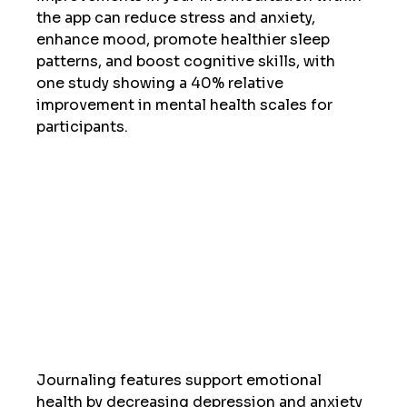
the app can reduce stress and anxiety, 
enhance mood, promote healthier sleep 
patterns, and boost cognitive skills, with 
one study showing a 40% relative 
improvement in mental health scales for 
participants.  
Journaling features support emotional 
health by decreasing depression and anxiety 