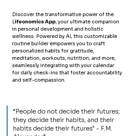
Discover the transformative power of the 
L
ifeonomics App
, your ultimate companion 
in personal development and holistic 
wellness. Powered by AI, this customizable 
routine builder empowers you to craft 
personalized habits for gratitude, 
meditation, workouts, nutrition, and more, 
seamlessly integrating with your calendar 
for daily check-ins that foster accountability 
and self-compassion. 
“
People do not decide their futures; 
they decide their habits, and their 
habits decide their futures" - F.M. 