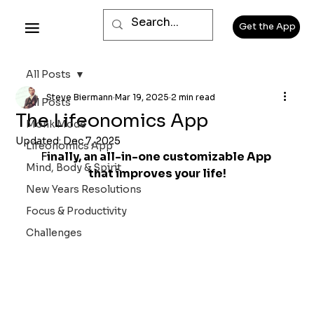
Get the App
All Posts
Steve Biermann
Mar 19, 2025
2 min read
All Posts
The Lifeonomics App
Monk Mode
Updated:
Dec 7, 2025
Lifeonomics App
F
inally, an all-in-one customizable App 
Mind, Body & Spirit
that improves your life!
New Years Resolutions
Focus & Productivity
Challenges