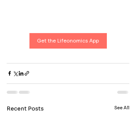
Get the Lifeonomics App
See All
Recent Posts