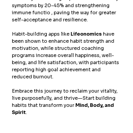
symptoms by 20-45% and strengthening 
immune functio , paving the way for greater 
self-acceptance and resilience. 
Habit-building apps like 
Lifeonomics
 have 
been shown to enhance habit strength and 
motivation, while structured coaching 
programs increase overall happiness, well-
being, and life satisfaction, with participants 
reporting high goal achievement and 
reduced burnout. 
Embrace this journey to reclaim your vitality, 
live purposefully, and thrive—Start building 
habits that transform your 
Mind, Body, and 
Spirit
.