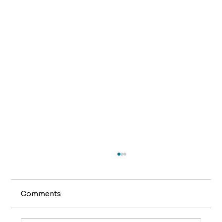
Comments