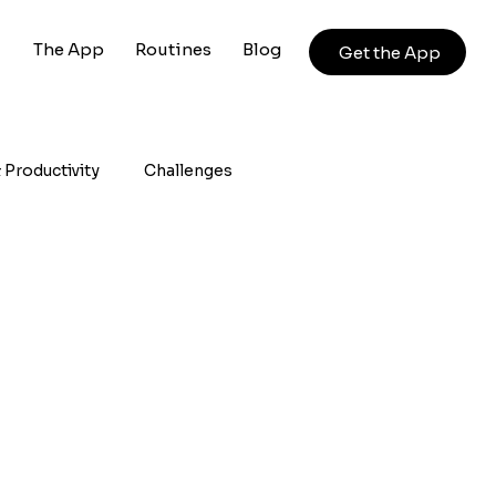
The App
Routines
Blog
Get the App
 Productivity
Challenges