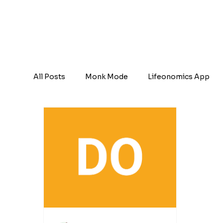
All Posts
Monk Mode
Lifeonomics App