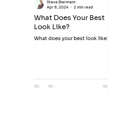
Steve Biermann
Apr 8, 2024
2 min read
What Does Your Best
Look Like?
What does your best look like?