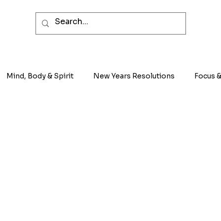
Mind, Body & Spirit
New Years Resolutions
Focus &