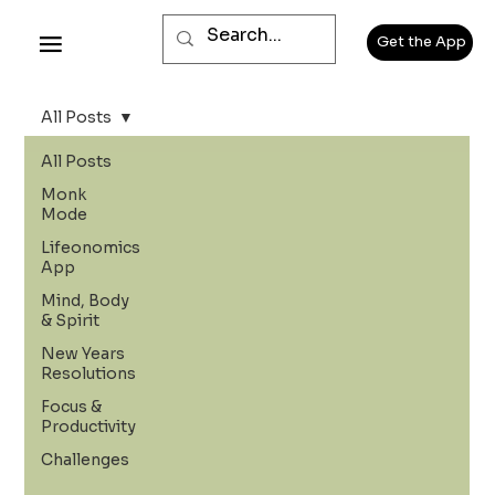
Get the App
All Posts
All Posts
Monk
Mode
Lifeonomics
App
Mind, Body
& Spirit
New Years
Resolutions
Focus &
Productivity
Challenges