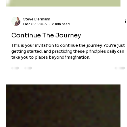
Steve Biermann
Dec 22, 2025
2 min read
Continue The Journey
This is your invitation to continue the journey. You're just
getting started, and practicing these principles daily can
take you to places beyond imagination.