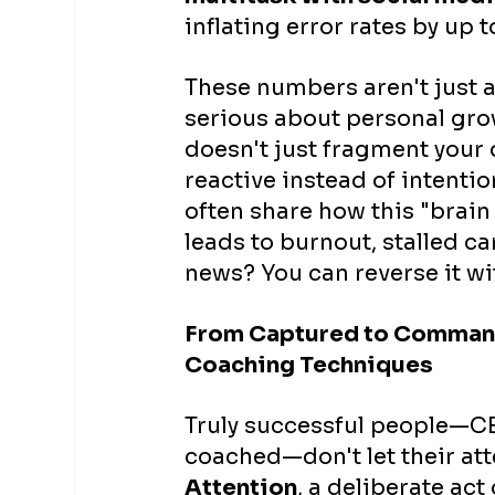
inflating error rates by up t
These numbers aren't just 
serious about personal grow
doesn't just fragment your d
reactive instead of intention
often share how this "brain
leads to burnout, stalled c
news? You can reverse it wi
From Captured to Commandi
Coaching Techniques
Truly successful people—CE
coached—don't let their at
Attention
, a deliberate act