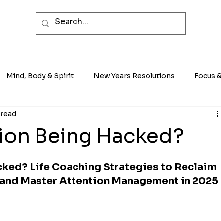
Mind, Body & Spirit
New Years Resolutions
Focus &
 read
tion Being Hacked?
cked? Life Coaching Strategies to Reclaim 
, and Master Attention Management in 2025