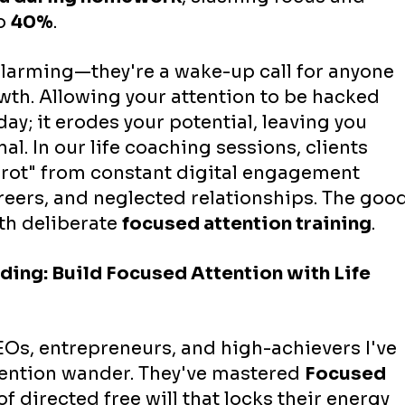
o 
40%
.
alarming—they're a wake-up call for anyone 
th. Allowing your attention to be hacked 
ay; it erodes your potential, leaving you 
al. In our life coaching sessions, clients 
 rot" from constant digital engagement 
areers, and neglected relationships. The good
th deliberate 
focused attention training
.
ng: Build Focused Attention with Life 
Os, entrepreneurs, and high-achievers I've 
tention wander. They've mastered 
Focused 
 of directed free will that locks their energy 