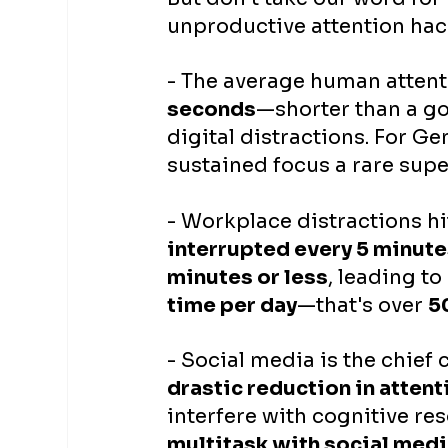
unproductive attention hac
- The average human atten
seconds
—shorter than a go
digital distractions. For Gen
sustained focus a rare supe
- Workplace distractions hit
interrupted every 5 minut
minutes or less
, leading to
time per day
—that's over 
5
- Social media is the chief 
drastic reduction in attent
interfere with cognitive r
multitask with social med