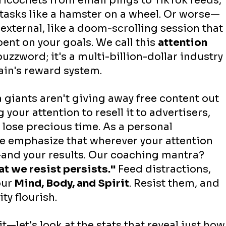
 ricochets from email pings to TikTok feeds, 
 tasks like a hamster on a wheel. Or worse—
external, like a doom-scrolling session that 
ent on your goals. We call this 
attention 
 buzzword; it's a multi-billion-dollar industry 
ain's reward system.
 giants aren't giving away free content out 
your attention to resell it to advertisers, 
 lose precious time. As a personal 
 emphasize that wherever your attention 
and your results. Our coaching mantra? 
t we resist persists."
 Feed distractions, 
our
 Mind, Body, and Spirit
. Resist them, and 
ty flourish.
t—let's look at the stats that reveal just how