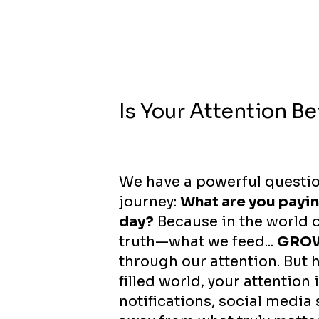
Is Your Attention B
We have a powerful questio
journey: 
What are you payin
day?
 Because in the world o
truth—what we feed... 
GRO
through our attention. But h
filled world, your attention 
notifications, social media 