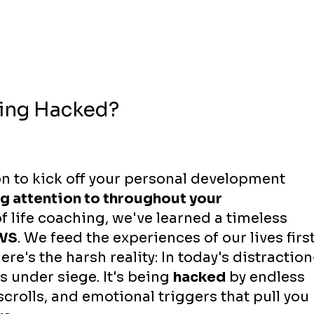
eing Hacked?
n to kick off your personal development 
g attention to throughout your 
f life coaching, we've learned a timeless 
WS
. We feed the experiences of our lives first
ere's the harsh reality: In today's distraction
is under siege. It's being 
hacked
 by endless 
scrolls, and emotional triggers that pull you 