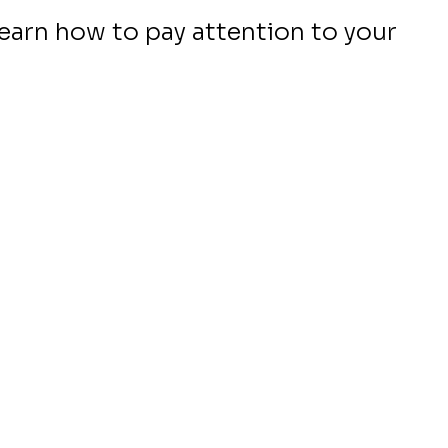
 learn how to pay attention to your 