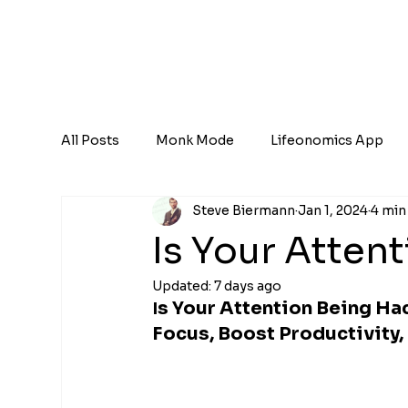
All Posts
Monk Mode
Lifeonomics App
Steve Biermann
Jan 1, 2024
4 min
Is Your Atten
Updated:
7 days ago
s Your Attention Being Ha
I
Focus, Boost Productivity