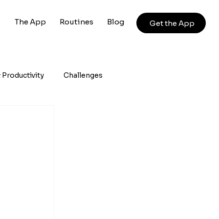
The App
Routines
Blog
Get the App
 Productivity
Challenges