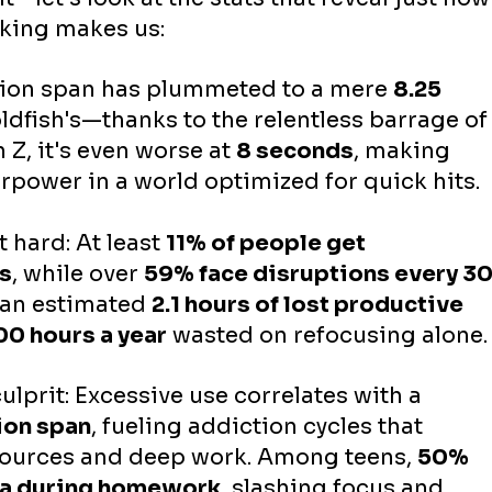
king makes us:
tion span has plummeted to a mere 
8.25 
ldfish's—thanks to the relentless barrage of
 Z, it's even worse at 
8 seconds
, making 
rpower in a world optimized for quick hits.
 hard: At least 
11% of people get 
es
, while over 
59% face disruptions every 30
 an estimated 
2.1 hours of lost productive 
00 hours a year
 wasted on refocusing alone.
culprit: Excessive use correlates with a 
ion span
, fueling addiction cycles that 
esources and deep work. Among teens, 
50% 
ia during homework
, slashing focus and 