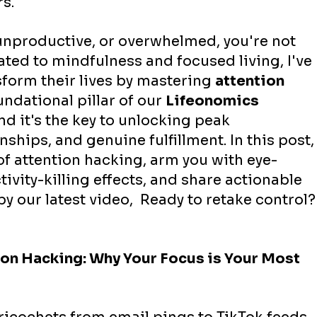
s.
, unproductive, or overwhelmed, you're not 
ated to mindfulness and focused living, I've 
sform their lives by mastering 
attention 
oundational pillar of our 
Lifeonomics 
d it's the key to unlocking peak 
nships, and genuine fulfillment. In this post,
 of attention hacking, arm you with eye-
ivity-killing effects, and share actionable 
by our latest video,  Ready to retake control?
on Hacking: Why Your Focus is Your Most 