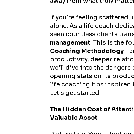
away from what truly matter
If you're feeling scattered
alone. As a life coach dedic
seen countless clients tran
management
. This is the f
Coaching Methodology
—an
productivity, deeper relatio
we'll dive into the dangers
opening stats on its product
life coaching tips inspired 
Let's get started.
The Hidden Cost of Attenti
Valuable Asset