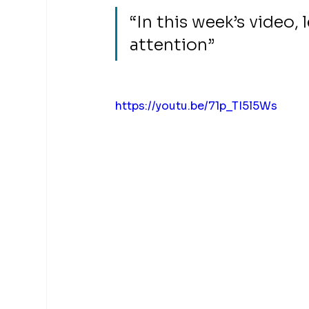
“In this week’s video,
attention”
https://youtu.be/71p_TI5l5Ws