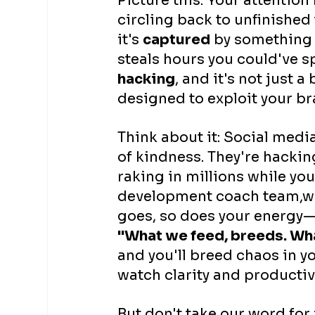
Picture this: Your attention
circling back to unfinished
it's 
captured
 by something 
steals hours you could've sp
hacking
, and it's not just a
designed to exploit your br
Think about it: Social media
of kindness. They're hacking 
raking in millions while you
development coach team,we
goes, so does your energy—
"What we feed, breeds. Wha
and you'll breed chaos in y
watch clarity and productivi
But don't take our word for i